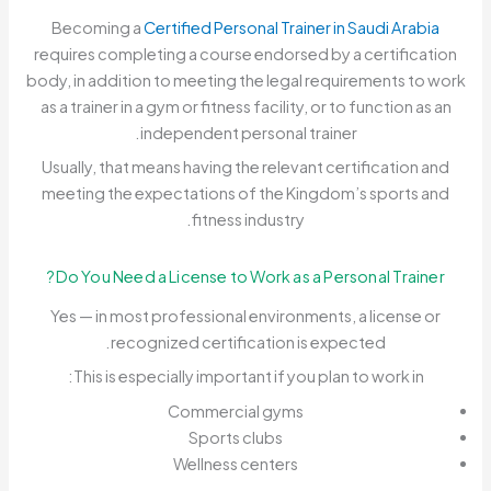
Becoming a
Certified Personal Trainer in Saudi Arabia
requires completing a course endorsed by a certification
body, in addition to meeting the legal requirements to work
as a trainer in a gym or fitness facility, or to function as an
independent personal trainer.
Usually, that means having the relevant certification and
meeting the expectations of the Kingdom’s sports and
fitness industry.
Do You Need a License to Work as a Personal Trainer?
Yes — in most professional environments, a license or
recognized certification is expected.
This is especially important if you plan to work in:
Commercial gyms
Sports clubs
Wellness centers