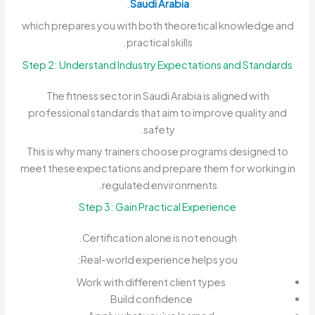
.
Saudi Arabia
which prepares you with both theoretical knowledge and
practical skills.
Step 2: Understand Industry Expectations and Standards
The fitness sector in Saudi Arabia is aligned with
professional standards that aim to improve quality and
safety.
This is why many trainers choose programs designed to
meet these expectations and prepare them for working in
regulated environments.
Step 3: Gain Practical Experience
Certification alone is not enough.
Real-world experience helps you:
Work with different client types
Build confidence