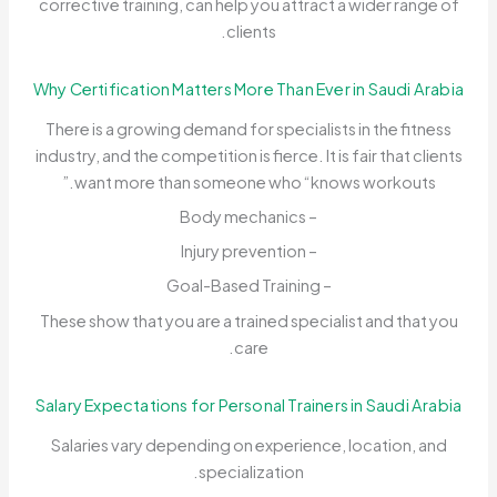
corrective training, can help you attract a wider range of
clients.
Why Certification Matters More Than Ever in Saudi Arabia
There is a growing demand for specialists in the fitness
industry, and the competition is fierce. It is fair that clients
want more than someone who “knows workouts.”
– Body mechanics
– Injury prevention
– Goal-Based Training
These show that you are a trained specialist and that you
care.
Salary Expectations for Personal Trainers in Saudi Arabia
Salaries vary depending on experience, location, and
specialization.