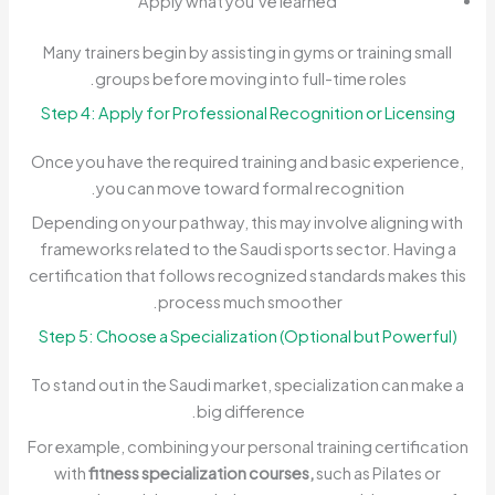
Apply what you’ve learned
Many trainers begin by assisting in gyms or training small
groups before moving into full-time roles.
Step 4: Apply for Professional Recognition or Licensing
Once you have the required training and basic experience,
you can move toward formal recognition.
Depending on your pathway, this may involve aligning with
frameworks related to the Saudi sports sector. Having a
certification that follows recognized standards makes this
process much smoother.
Step 5: Choose a Specialization (Optional but Powerful)
To stand out in the Saudi market, specialization can make a
big difference.
For example, combining your personal training certification
with
fitness specialization courses,
such as Pilates or