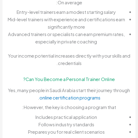
On average:
Entry-level trainers earn a modest starting salary
Mid-level trainers with experience and certifications earn
significantly more
Advanced trainers or specialists can earn premium rates,
especially in private coaching
Your income potential increases directly with your skills and
credentials.
Can You Become a Personal Trainer Online?
Yes, many people in Saudi Arabia start their journey through
.
online certification programs
However, the key is choosing a program that:
Includes practical application
Follows industry standards
Prepares you for real client scenarios