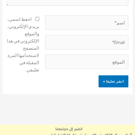
اسم*
احفظ اسمي،
بريدي الإلكتروني،
والموقع
Email*
الإلكتروني في هذا
المتصفح
لاستخدامها المرة
الموقع
المقبلة في
تعليقي.
انضم إلى مجتمعنا