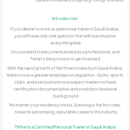
Introduction
If you desire to work as a personal trainer in Saudi Arabia,
you will have only one question that will overshadow
everything else:
Do you need to become licensed as a professional, and
what’s the process to get licensed?
With the rapid growth of the fitness industry in Saudi Arabia,
there is now a greater emphasis on regulation. Gyms, sports
clubs, and even patrons now expect trainers to have
certification documentation and a solid professional
background.
No matter your residency status, licensing is the first step
towards a promising, reputable career in this industry.
What Is a Certified Personal Trainer in Saudi Arabia?