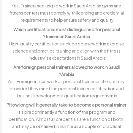
Yes. Trainers seeking to work in Saudi Arabian gyms and
fitness centers must comply with licensing and credential
requirements to help ensure safety and quality.
Which certification is most distinguished for personal
trainers in Saudi Arabia?
High-quality certifications include coursework in exercise
science and practical training and align with the fitness
industry’s expectations in Saudi Arabia.
Are foreign personal trainers allowed to work in Saudi
Arabia?
Yes. Foreigners can work as personal trainers in the country,
provided they meet the personal trainer certification and
business development qualification requirements.
How long will it generally take to become a personal trainer?
It is predominantly a function of the program and
certification. Almost all credentials are a function of both,
and may be obtained in as little as a couple of practical