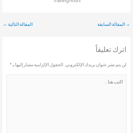
training hours.
←
المقالة التالية
المقالة السابقة
→
اترك تعليقاً
*
الحقول الإلزامية مشار إليها بـ
لن يتم نشر عنوان بريدك الإلكتروني.
اكتب
هنا...