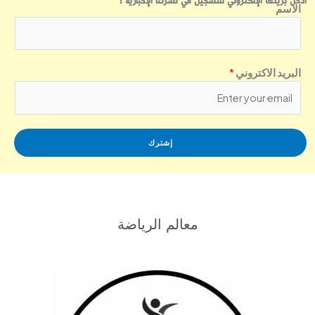
أدخل بريدك الإلكتروني للتسجيل في نشرتنا الإخبارية !
الاسم
*
البريد الاكتروني
إشترك
معالم الرياضة