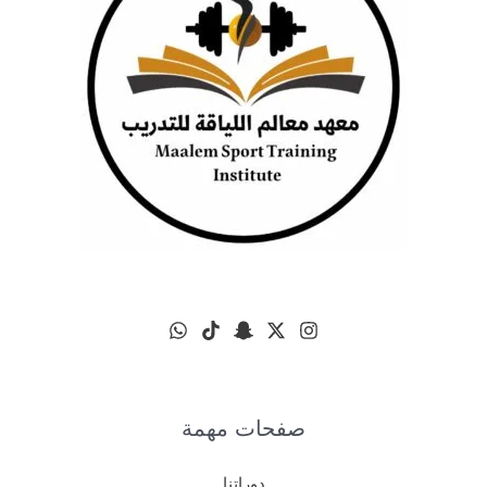
صفحات مهمة
دوراتنا