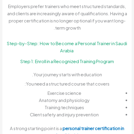
Employers prefer trainers who meet structured standards,
and clients are increasingly aware of qualifications. Having a
proper certification is no longer optional if you want long-
term growth.
Step-by-Step: How to Become a Personal Trainer in Saudi
Arabia
Step 1: Enroll in a Recognized Training Program
Your journey starts with education.
You need a structured course that covers:
Exercise science
Anatomy and physiology
Training techniques
Client safety and injury prevention
A strong starting point is a
personal trainer certification in