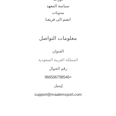
سياسة المعهد
مدونات
انضم الى فريقنا
معلومات التواصل
العنوان
المملكة العربية السعودية
رقم الجوال
+966506798546
إيميل
support@maalemsport.com