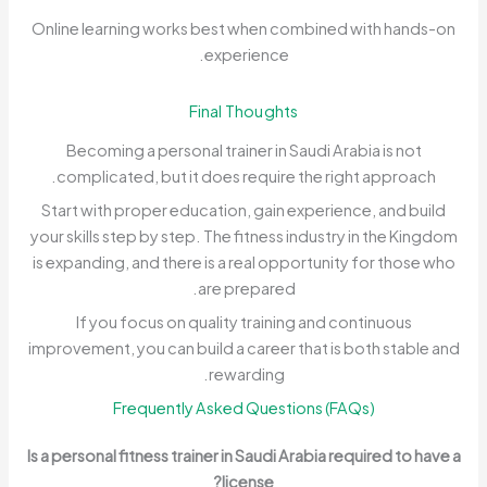
Online learning works best when combined with hands-on
experience.
Final Thoughts
Becoming a personal trainer in Saudi Arabia is not
complicated, but it does require the right approach.
Start with proper education, gain experience, and build
your skills step by step. The fitness industry in the Kingdom
is expanding, and there is a real opportunity for those who
are prepared.
If you focus on quality training and continuous
improvement, you can build a career that is both stable and
rewarding.
Frequently Asked Questions (FAQs)
Is a personal fitness trainer in Saudi Arabia required to have a
license?