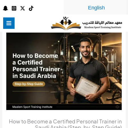
تخط
English
إل
المحتو
How to Become a Certified Personal Trainer in
Saudi Arabia (Step-by-Step Guide)