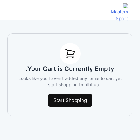
Your Cart is Currently Empty.
Looks like you haven't added any items to cart yet
— start shopping to fill it up!
Start Shopping